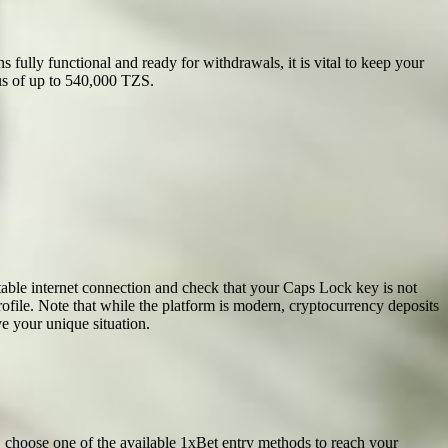
s fully functional and ready for withdrawals, it is vital to keep your
nus of up to 540,000 TZS.
stable internet connection and check that your Caps Lock key is not
rofile. Note that while the platform is modern, cryptocurrency deposits
ve your unique situation.
, choose one of the available
1xBet
entry methods to reach your