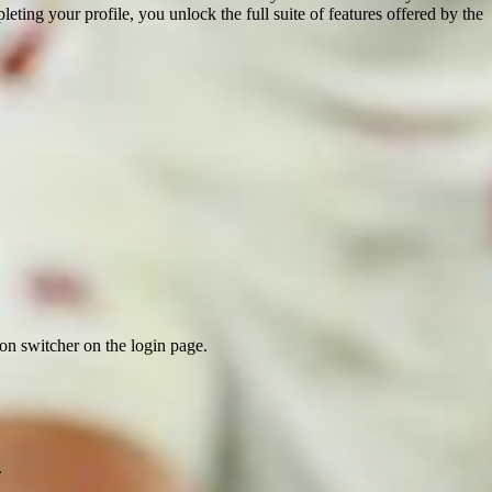
eting your profile, you unlock the full suite of features offered by
the
on switcher on the login page.
.