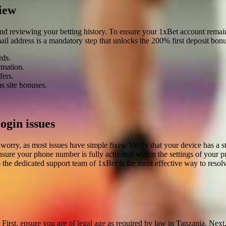
iew
and reviewing your betting history. To ensure your 1xBet
account
remain
mail address is a mandatory step that unlocks the 200% first deposit bo
rds.
rmation.
fers.
s site bonuses.
ogin issues
worry, as most issues have simple fixes. Verify that your device has a 
ensure your phone number is fully activated within the settings of your p
to the dedicated support team of
1xBet
is the most effective way to resol
 First, ensure you are of legal age as required by law in
Tanzania
. Next