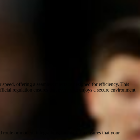
 speed, offering a seamless interface designed for efficiency. This
ial regulation ensures that every
user
enjoys a secure environment
l route or modern integrations, the platform ensures that your