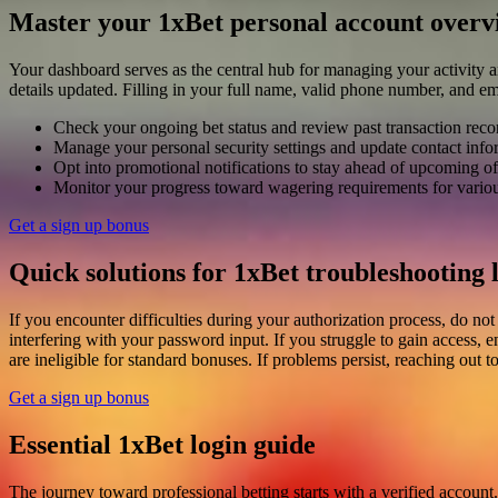
Master your
1xBet
personal account overv
Your dashboard serves as the central hub for managing your activity 
details updated. Filling in your full name, valid phone number, and e
Check your ongoing bet status and review past transaction reco
Manage your personal security settings and update contact info
Opt into promotional notifications to stay ahead of upcoming of
Monitor your progress toward wagering requirements for variou
Get a sign up bonus
Quick solutions for
1xBet
troubleshooting l
If you encounter difficulties during your
authorization
process, do not 
interfering with your password input. If you struggle to gain access, 
are ineligible for standard bonuses. If problems persist, reaching out 
Get a sign up bonus
Essential
1xBet
login guide
The journey toward professional betting starts with a verified account.