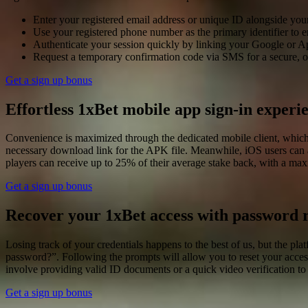
Enter your registered email address or unique ID alongside you
Use your registered phone number as the primary identifier to en
Authenticate your session quickly by linking your Google or Ap
Request a temporary confirmation code via SMS for a secure, o
Get a sign up bonus
Effortless
1xBet
mobile app sign-in experi
Convenience is maximized through the dedicated mobile client, whic
necessary
download
link for the APK file. Meanwhile, iOS users can
players can receive up to 25% of their average stake back, with a ma
Get a sign up bonus
Recover your
1xBet
access with password r
Losing track of your
credentials
happens to the best of us, but the pla
password?”. Following the prompts will allow you to
reset
your acces
involve providing valid ID documents or a quick video verification to 
Get a sign up bonus