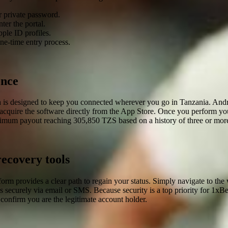
r private password.
ter the portal.
ple ID profiles.
ne-time entry process.
ence
h is designed to keep you connected wherever you go in
Tanzania
. Andr
 acquire the software directly from the App Store. Once you perform y
ximum payout reaching 305,850 TZS based on a history of three or more
ecovery tools
tform provides a clear path to regain your status. Simply navigate to the
s securely via email or SMS. Because
security
is a top priority for
1xBe
confirm you are the legitimate account holder.