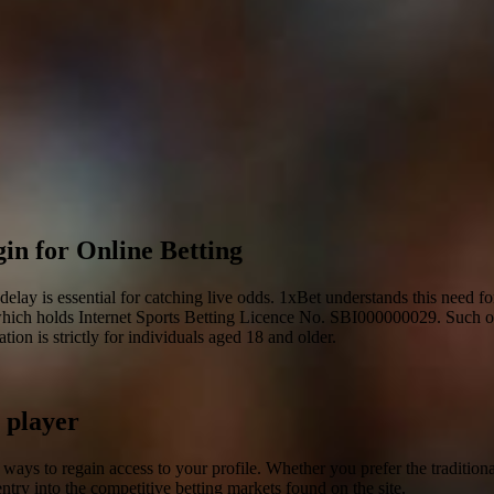
in for Online Betting
 delay is essential for catching live odds.
1xBet
understands this need for
olds Internet Sports Betting Licence No. SBI000000029. Such offic
tion is strictly for individuals aged 18 and older.
 player
ways to regain access to your profile. Whether you prefer the traditiona
try into the competitive betting markets found on the site.