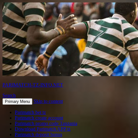
PARIMATCH-TZ-INFO.NET
Search
Skip to content
Primary Menu
Parimatch bet tz
Parimatch create account
Parimatch promo code Tanzania
Download Parimatch APP tz
Parimatch deposit bonus