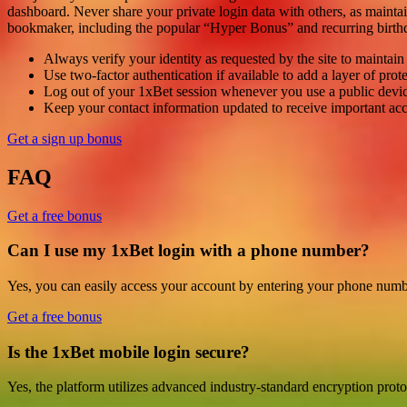
dashboard. Never share your private login data with others, as maintai
bookmaker
, including the popular “Hyper Bonus” and recurring birth
Always verify your identity as requested by the site to maintain 
Use two-factor authentication if available to add a layer of prote
Log out of your
1xBet
session whenever you use a public devic
Keep your contact information updated to receive important acc
Get a sign up bonus
FAQ
Get a free bonus
Can I use my
1xBet
login with a phone number
?
Yes, you can easily access your account by entering your phone numbe
Get a free bonus
Is the
1xBet
mobile login
secure?
Yes, the platform utilizes advanced industry-standard encryption protoc