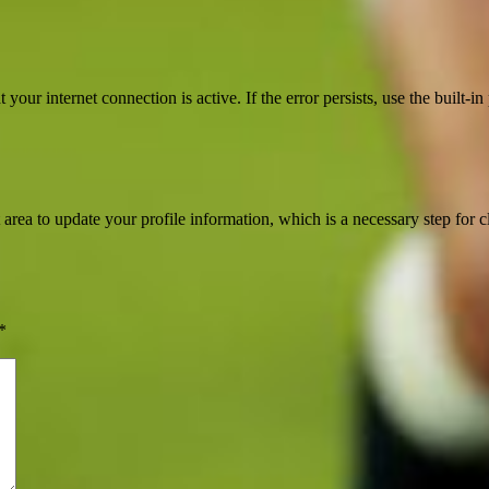
your internet connection is active. If the error persists, use the built-
 area to update your profile information, which is a necessary step for 
*