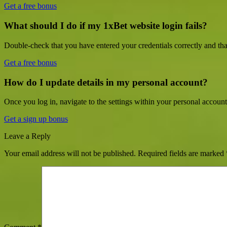
Get a free bonus
What should I do if my
1xBet
website login
fails?
Double-check that you have entered your credentials correctly and that 
Get a free bonus
How do I update details in my personal account?
Once you log in, navigate to the settings within your personal account
Get a sign up bonus
Leave a Reply
Your email address will not be published.
Required fields are marked