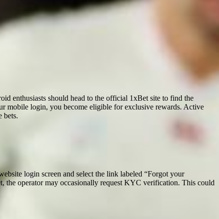
oid enthusiasts should head to the official
1xBet
site to find the
our
mobile login
, you become eligible for exclusive rewards. Active
 bets.
website login
screen and select the link labeled “Forgot your
t
, the operator may occasionally request KYC verification. This could