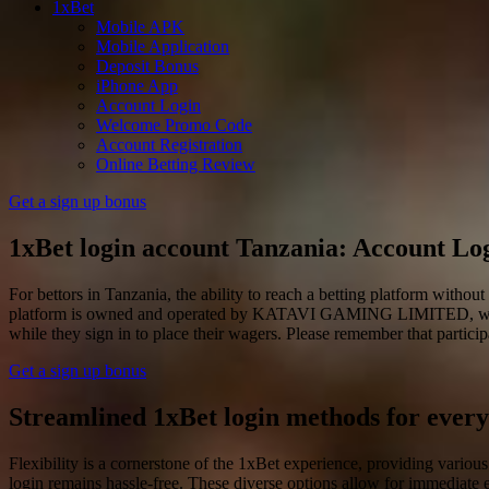
1xBet
Mobile APK
Mobile Application
Deposit Bonus
iPhone App
Account Login
Welcome Promo Code
Account Registration
Online Betting Review
Get a sign up bonus
1xBet login account Tanzania: Account Log
For bettors in
Tanzania
, the ability to reach a betting platform without
platform is owned and operated by KATAVI GAMING LIMITED, which h
while they
sign in
to place their wagers. Please remember that participa
Get a sign up bonus
Streamlined
1xBet
login methods for every
Flexibility is a cornerstone of the
1xBet
experience, providing various 
login
remains hassle-free. These diverse options allow for immediate en