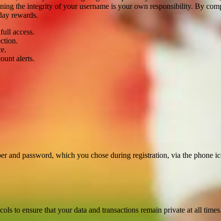
ning the integrity of your
username
is your own responsibility. By compl
day rewards.
full access.
ction.
e.
ount alerts.
r and password, which you chose during registration, via the phone ic
ols to ensure that your data and transactions remain private at all times