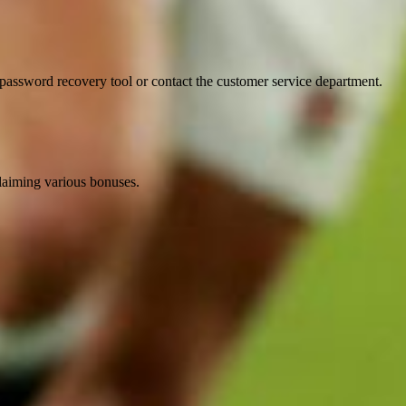
in password recovery tool or contact the customer service department.
claiming various bonuses.