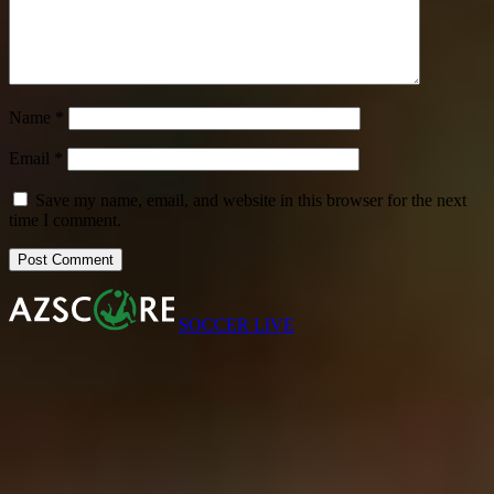
Name
*
Email
*
Save my name, email, and website in this browser for the next
time I comment.
SOCCER LIVE