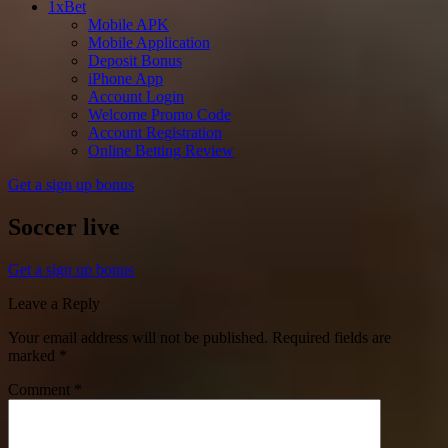
1xBet
Mobile APK
Mobile Application
Deposit Bonus
iPhone App
Account Login
Welcome Promo Code
Account Registration
Online Betting Review
Get a sign up bonus
Soccer live
Get a sign up bonus
Leave a Reply
Your email address will not be published.
Required fields are
marked
*
Comment
*