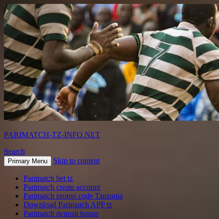
PARIMATCH-TZ-INFO.NET
Search
Skip to content
Primary Menu
Parimatch bet tz
Parimatch create account
Parimatch promo code Tanzania
Download Parimatch APP tz
Parimatch deposit bonus