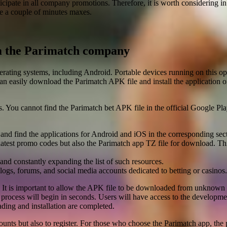
ticipate in all company promotions. Therefore, it is worth considering 
ke a couple of minutes maxes.
om the Parimatch company
ating systems, including Android. Portable devices running on this ope
sily download the Parimatch APK file and install the application on the
s. You cannot find the Parimatch bet APK file in the official Google Pl
 and find the applications for Android and iOS in the corresponding sec
latest promo codes but also the Parimatch app TZ file for download. This
 and constantly expanding the list of such resources.
logs, forums, and social media accounts dedicated to betting or casinos.
. It is important to allow the APK file to be downloaded from unknown so
ocess will begin in seconds. Users will have access to the development 
ading and installation are completed.
ounts but also to register. For those who choose the Parimatch app, the pr