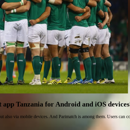
t app Tanzania for Android and iOS devices
ut also via mobile devices. And Parimatch is among them. Users can co