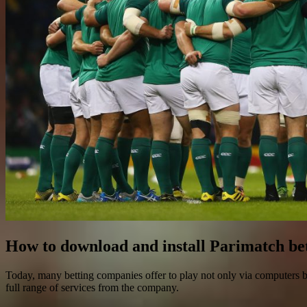
How to download and install Parimatch be
Today, many betting companies offer to play not only via computers b
full range of services from the company.