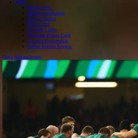
1xBet
Mobile APK
Mobile Application
Deposit Bonus
iPhone App
Account Login
Welcome Promo Code
Account Registration
Online Betting Review
Get a sign up bonus