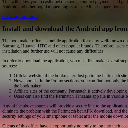
This will allow you to easily bet on sports, conduct payments and par
Android and other popular operating systems. All these operations ta
Get a sign up bonus
Install and download the Android app fr
The bookmaker offers its mobile application for many well-known oper
Samsung, Huawei, HTC and other popular brands. Therefore, users can ea
installation and further use will not cause any difficulties.
In order to download the application, you must first make several step
sources:
Official website of the bookmaker. Just go to the Parimatch site
News portals. In the Promo sections, you can find not only the 
the bookmaker.
Affiliate sites of the company. Parimatch is actively developing
Users can also find the Parimatch Tanzania app file in various b
Any of the above sources will provide a secure link to the application
eliminate the problem with the Parimatch bet APK download, and the pr
security settings of your smartphone or tablet after the mobile downlo
Clients of this office have an opportunity not only to log into their acc