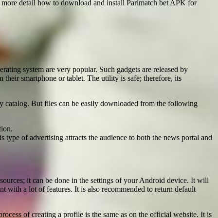
in more detail how to download and install Parimatch bet APK for
rating system are very popular. Such gadgets are released by
ir smartphone or tablet. The utility is safe; therefore, its
ay catalog. But files can be easily downloaded from the following
tion.
 type of advertising attracts the audience to both the news portal and
urces; it can be done in the settings of your Android device. It will
with a lot of features. It is also recommended to return default
ocess of creating a profile is the same as on the official website. It is