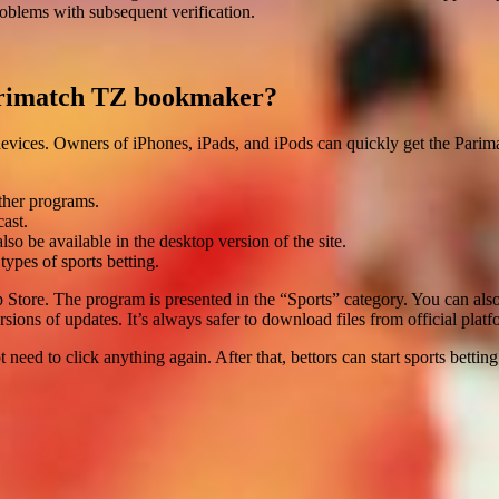
roblems with subsequent verification.
arimatch TZ bookmaker?
evices. Owners of iPhones, iPads, and iPods can quickly get the Parimatc
ther programs.
cast.
lso be available in the desktop version of the site.
types of sports betting.
Store. The program is presented in the “Sports” category. You can also 
ersions of updates. It’s always safer to download files from official platf
not need to click anything again. After that, bettors can start sports be