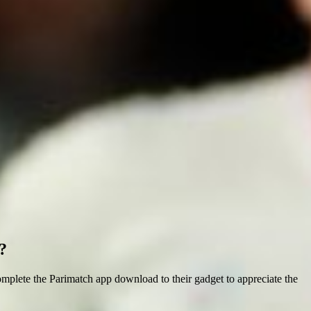
?
mplete the Parimatch app download to their gadget to appreciate the