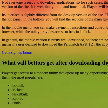
Not everyone is ready to download applications, so for such cases, th
version of the site. It is well-thought-out and functional. Players will
Its interface is slightly different from the desktop version of the sit
the top panel. In the bottom, you will find the sections of the main gam
In the mobile menu, you can make payment transactions and control bo
browser, while the utility provides access to bets in 1 click.
In general, the mobile version is pretty well developed, so there are n
matter if a user decided to download the Parimatch APK TZ , the iOS a
Get a sign up bonus
What will bettors get after downloading 
Players get access to a modern utility that opens up many opportunities
them, the most popular are:
football;
cricket;
basketball;
esports;
tennis.