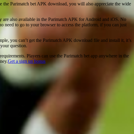
te the Parimatch bet APK download, you will also appreciate the wide
.
ey are also available in the Parimatch APK for Android and iOS. No
 no need to go to your browser to access the platform, if you can just
ample, you can’t get the Parimatch APK download file and install it, it’s
 your question.
requirements. Players can use the Parimatch bet app anywhere in the
oney.
Get a sign up bonus