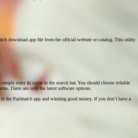
h download app file from the official website or catalog. This utility
simply enter its name in the search bar. You should choose reliable
orms. There are only the latest software options.
tting in the Parimatch app and winning good money. If you don’t have a