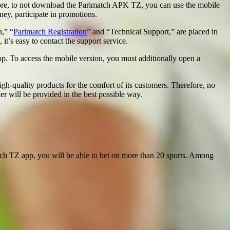
refore, to not download the Parimatch APK TZ, you can use the mobile
oney, participate in promotions.
n,” “
Parimatch Registration
” and “Technical Support,” are placed in
it’s easy to contact the support service.
pp. To access the mobile version, you must additionally open a
igh-quality products for the comfort of its customers. Therefore, no
r will be provided in the best possible way.
imatch TZ app, you will be able to bet on more than 20 sports. Among