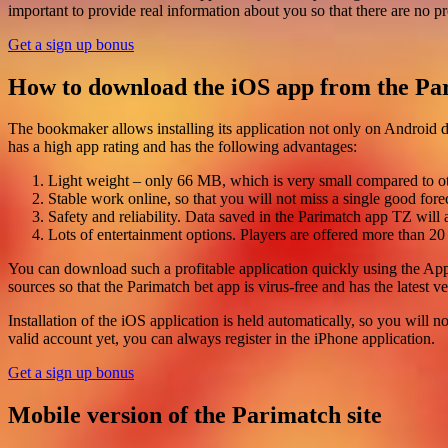
important to provide real information about you so that there are no p
Get a sign up bonus
How to download the iOS app from the P
The bookmaker allows installing its application not only on Android d
has a high app rating and has the following advantages:
Light weight – only 66 MB, which is very small compared to o
Stable work online, so that you will not miss a single good fore
Safety and reliability. Data saved in the Parimatch app TZ will a
Lots of entertainment options. Players are offered more than 20 
You can download such a profitable application quickly using the App 
sources so that the Parimatch bet app is virus-free and has the latest v
Installation of the iOS application is held automatically, so you will 
valid account yet, you can always register in the iPhone application.
Get a sign up bonus
Mobile version of the Parimatch site