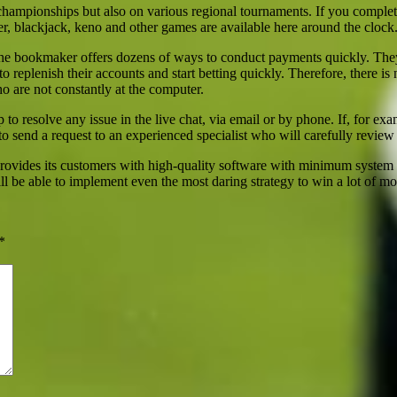
championships but also on various regional tournaments. If you comple
ker, blackjack, keno and other games are available here around the clock
o the bookmaker offers dozens of ways to conduct payments quickly. Th
to replenish their accounts and start betting quickly. Therefore, there is
o are not constantly at the computer.
lp to resolve any issue in the live chat, via email or by phone. If, for ex
r to send a request to an experienced specialist who will carefully review
rovides its customers with high-quality software with minimum system 
ill be able to implement even the most daring strategy to win a lot of m
*