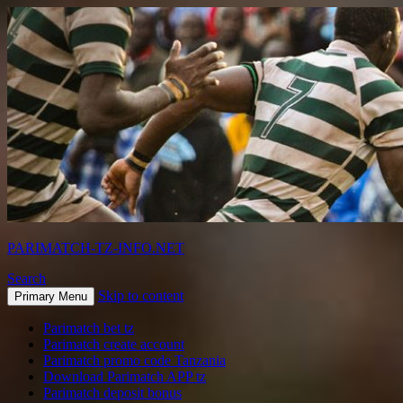
PARIMATCH-TZ-INFO.NET
Search
Skip to content
Primary Menu
Parimatch bet tz
Parimatch create account
Parimatch promo code Tanzania
Download Parimatch APP tz
Parimatch deposit bonus