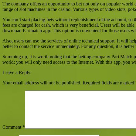
The company offers an opportunity to bet not only on popular world 
range of slot machines in the casino. Various types of video slots, po
You can’t start placing bets without replenishment of the account, s
fees are charged for cash, which is very beneficial. Users will be able 
download Parimatch app. This option is convenient for those users wh
Also, users can use the services of online technical support. It will he
better to contact the service immediately. For any question, it is bette
Summing up, it is worth noting that the betting company Pari Match p
world; you will only need access to the Internet. With this app, you w
Leave a Reply
Your email address will not be published.
Required fields are marked
Comment
*