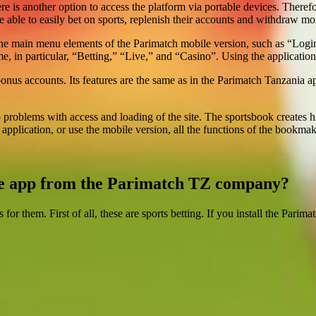
ere is another option to access the platform via portable devices. The
 be able to easily bet on sports, replenish their accounts and withdraw m
e. The main menu elements of the Parimatch mobile version, such as “Logi
e, in particular, “Betting,” “Live,” and “Casino”. Using the application, 
nus accounts. Its features are the same as in the Parimatch Tanzania a
o problems with access and loading of the site. The sportsbook creates h
pplication, or use the mobile version, all the functions of the bookmake
the app from the Parimatch TZ company?
 for them. First of all, these are sports betting. If you install the Par